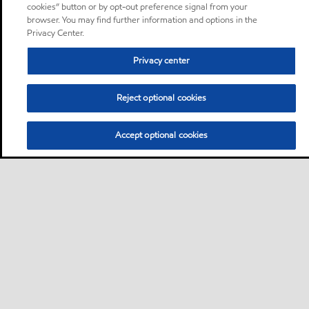
cookies” button or by opt-out preference signal from your
browser. You may find further information and options in the
Privacy Center.
Privacy center
Reject optional cookies
Accept optional cookies