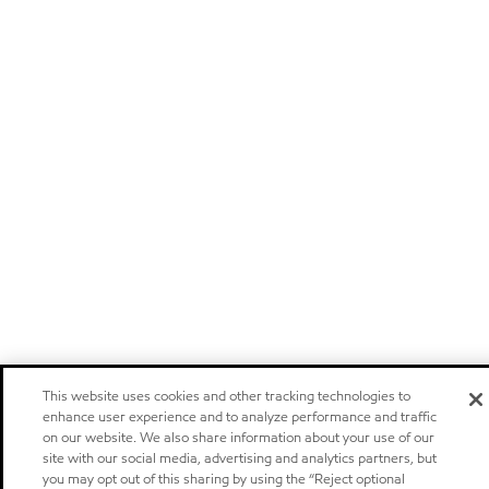
This website uses cookies and other tracking technologies to
enhance user experience and to analyze performance and traffic
on our website. We also share information about your use of our
site with our social media, advertising and analytics partners, but
you may opt out of this sharing by using the “Reject optional