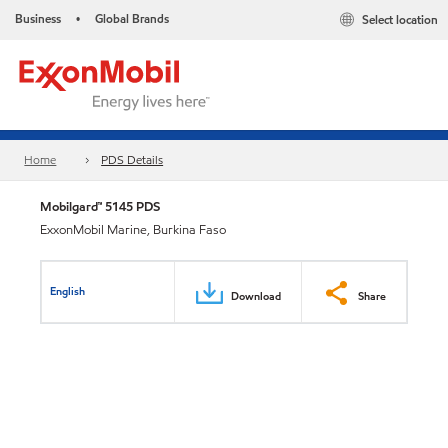
Business
Global Brands
Select location
•
Home
PDS Details
Mobilgard™ 5145 PDS
ExxonMobil Marine, Burkina Faso
English
Download
Share