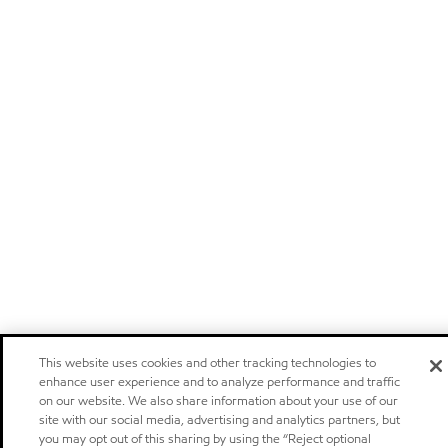
This website uses cookies and other tracking technologies to
enhance user experience and to analyze performance and traffic
on our website. We also share information about your use of our
site with our social media, advertising and analytics partners, but
you may opt out of this sharing by using the “Reject optional