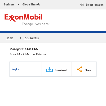
Business
Global Brands
Select location
•
Home
PDS Details
Mobilgard™ 5145 PDS
ExxonMobil Marine, Estonia
English
Download
Share