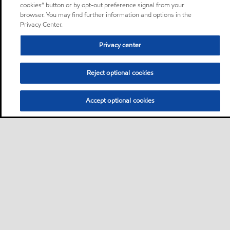
cookies” button or by opt-out preference signal from your
browser. You may find further information and options in the
Privacy Center.
Privacy center
Reject optional cookies
Accept optional cookies