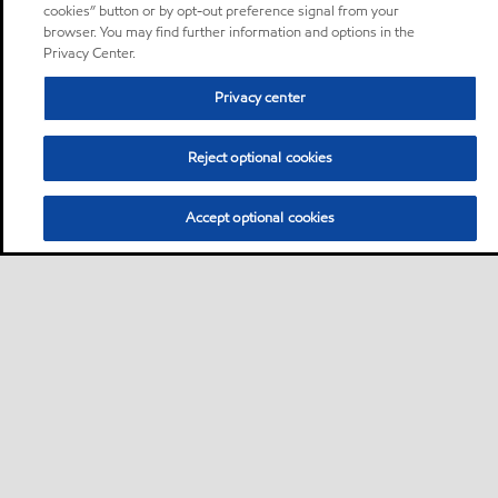
cookies” button or by opt-out preference signal from your
browser. You may find further information and options in the
Privacy Center.
Privacy center
Reject optional cookies
Accept optional cookies