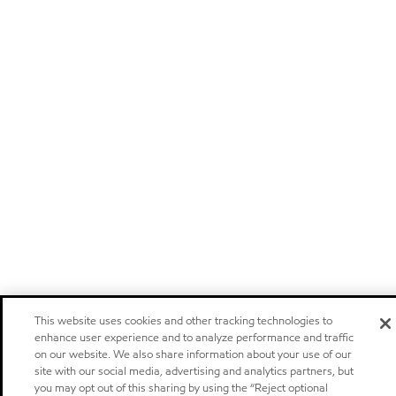
This website uses cookies and other tracking technologies to
enhance user experience and to analyze performance and traffic
on our website. We also share information about your use of our
site with our social media, advertising and analytics partners, but
you may opt out of this sharing by using the “Reject optional