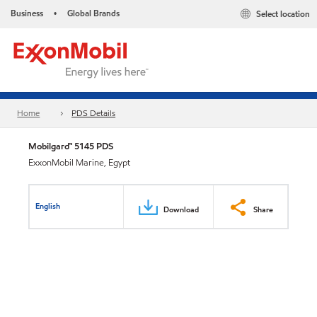
Business
Global Brands
Select location
•
Home
PDS Details
Mobilgard™ 5145 PDS
ExxonMobil Marine, Egypt
English
Download
Share