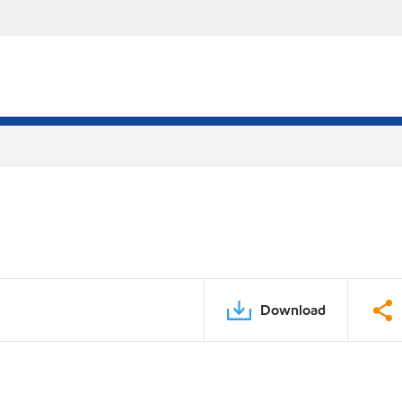
Download