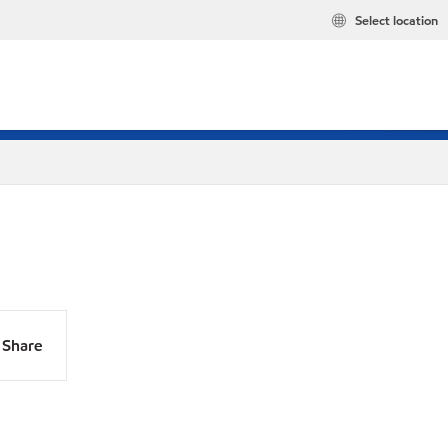
Select location
Share