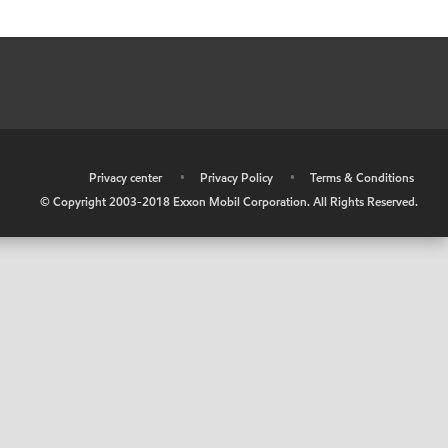
•
Privacy center
•
Privacy Policy
•
Terms & Conditions
© Copyright 2003-2018 Exxon Mobil Corporation. All Rights Reserved.