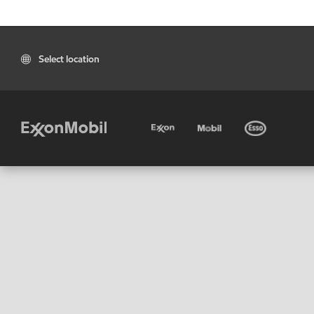
Select location