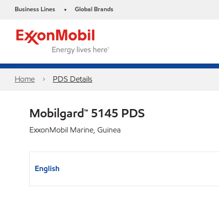
Business Lines
Global Brands
•
Home
PDS Details
Mobilgard™ 5145 PDS
ExxonMobil Marine, Guinea
English