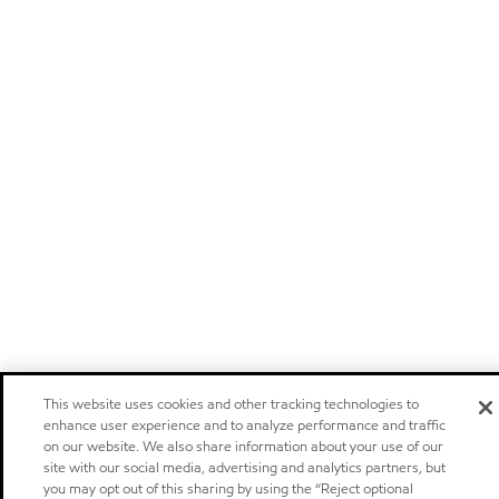
This website uses cookies and other tracking technologies to
enhance user experience and to analyze performance and traffic
on our website. We also share information about your use of our
site with our social media, advertising and analytics partners, but
you may opt out of this sharing by using the “Reject optional