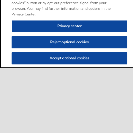
cookies” button or by opt-out preference signal from your
browser. You may find further information and options in the
Privacy Center.
Privacy center
Reject optional cookies
Accept optional cookies