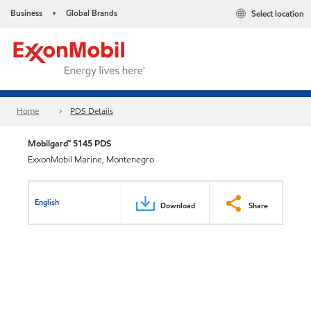
Business
Global Brands
Select location
•
Home
PDS Details
Mobilgard™ 5145 PDS
ExxonMobil Marine, Montenegro
English
Download
Share