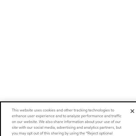
This website uses cookies and other tracking technologies to
enhance user experience and to analyze performance and traffic
on our website. We also share information about your use of our
site with our social media, advertising and analytics partners, but
you may opt out of this sharing by using the “Reject optional