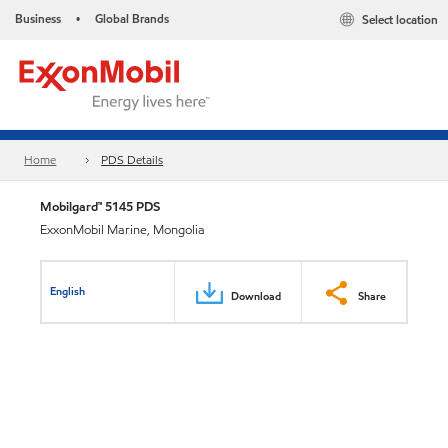
Business
Global Brands
Select location
•
Home
PDS Details
Mobilgard™ 5145 PDS
ExxonMobil Marine, Mongolia
English
Download
Share