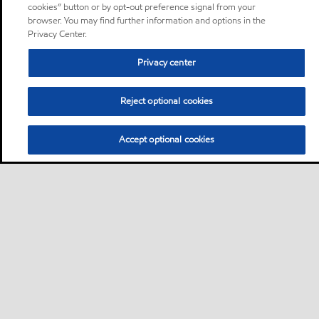
cookies” button or by opt-out preference signal from your
browser. You may find further information and options in the
Privacy Center.
Privacy center
Reject optional cookies
Accept optional cookies