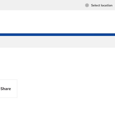
Select location
Share