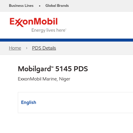
Business Lines
Global Brands
•
Home
PDS Details
Mobilgard™ 5145 PDS
ExxonMobil Marine, Niger
English