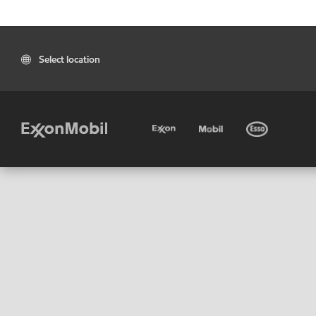
Select location