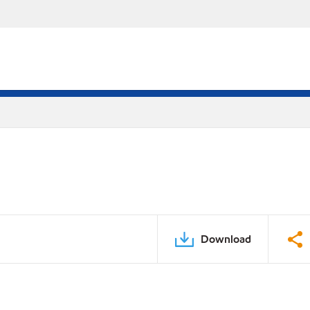
Download