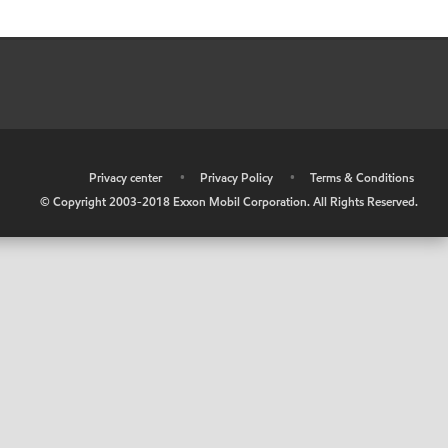
•
Privacy center
•
Privacy Policy
•
Terms & Conditions
© Copyright 2003-2018 Exxon Mobil Corporation. All Rights Reserved.