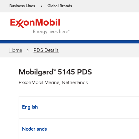
Business Lines
Global Brands
•
Home
PDS Details
Mobilgard™ 5145 PDS
ExxonMobil Marine, Netherlands
English
Nederlands