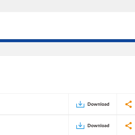
Download
Download