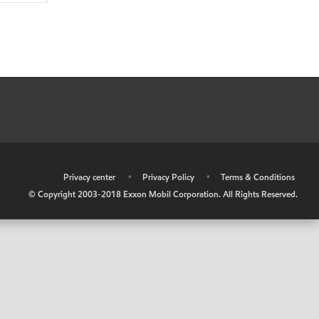
•
Privacy center
•
Privacy Policy
•
Terms & Conditions
© Copyright 2003-2018 Exxon Mobil Corporation. All Rights Reserved.