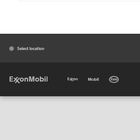
Select location