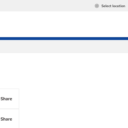
Select location
Share
Share