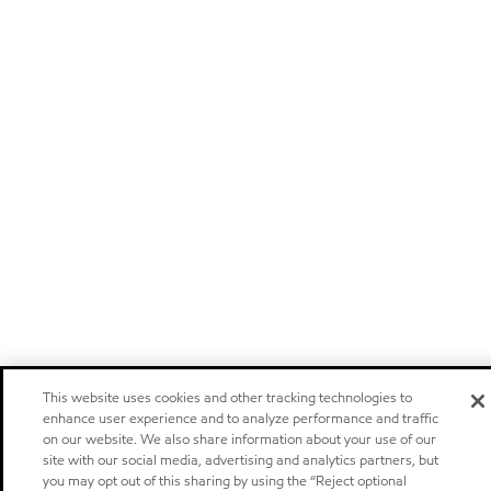
This website uses cookies and other tracking technologies to
enhance user experience and to analyze performance and traffic
on our website. We also share information about your use of our
site with our social media, advertising and analytics partners, but
you may opt out of this sharing by using the “Reject optional