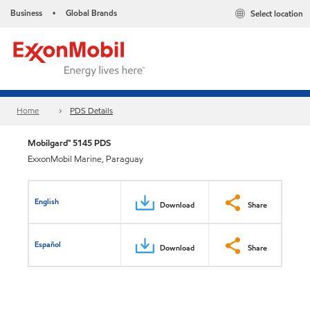
Business
Global Brands
Select location
•
Home
PDS Details
Mobilgard™ 5145 PDS
ExxonMobil Marine, Paraguay
English
Download
Share
Español
Download
Share