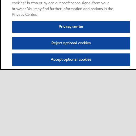
cookies” button or by opt-out preference signal from your
browser. You may find further information and options in the
Privacy Center.
Privacy center
Reject optional cookies
Accept optional cookies