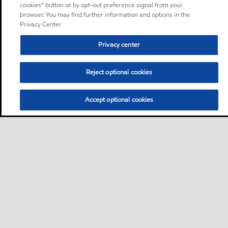
cookies” button or by opt-out preference signal from your
browser. You may find further information and options in the
Privacy Center.
Privacy center
Reject optional cookies
Accept optional cookies