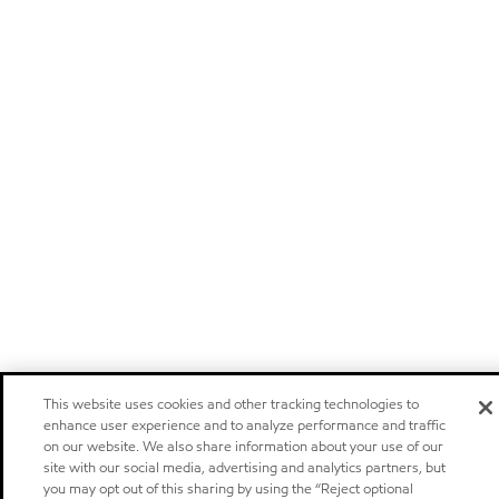
This website uses cookies and other tracking technologies to
enhance user experience and to analyze performance and traffic
on our website. We also share information about your use of our
site with our social media, advertising and analytics partners, but
you may opt out of this sharing by using the “Reject optional