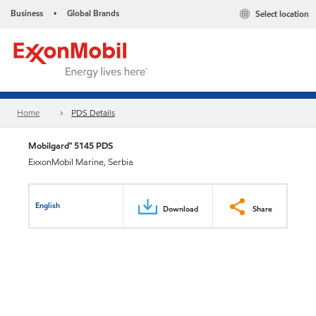
Business
Global Brands
Select location
•
Home
PDS Details
Mobilgard™ 5145 PDS
ExxonMobil Marine, Serbia
English
Download
Share