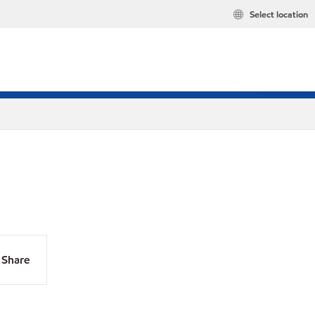
Select location
Share