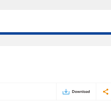
Download