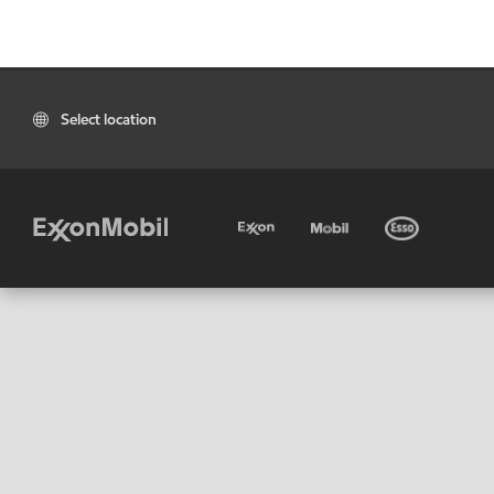
Select location