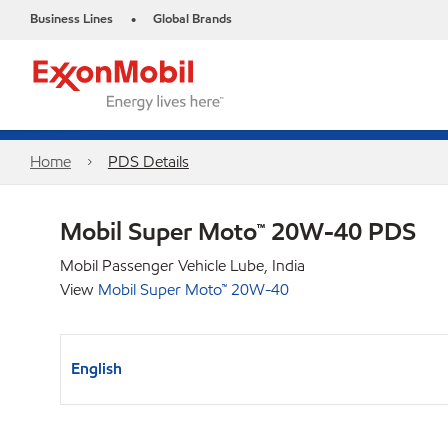
Business Lines
Global Brands
•
Home
PDS Details
Mobil Super Moto™ 20W-40 PDS
Mobil Passenger Vehicle Lube, India
View
Mobil Super Moto™ 20W-40
English