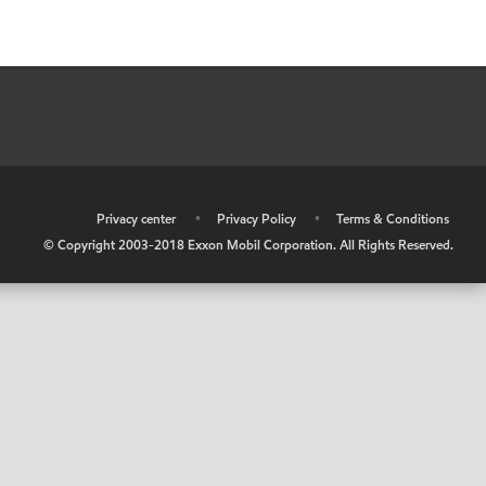
•
Privacy center
•
Privacy Policy
•
Terms & Conditions
© Copyright 2003-2018 Exxon Mobil Corporation. All Rights Reserved.