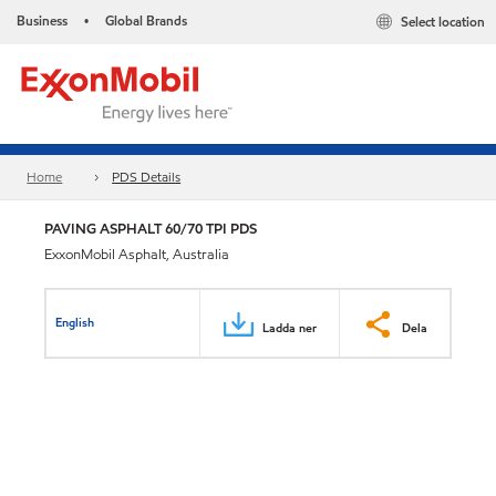
Business
Global Brands
Select location
•
Home
PDS Details
PAVING ASPHALT 60/70 TPI PDS
ExxonMobil Asphalt, Australia
English
Ladda ner
Dela