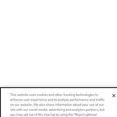
This website uses cookies and other tracking technologies to
enhance user experience and to analyze performance and traffic
on our website. We also share information about your use of our
site with our social media, advertising and analytics partners, but
you may opt out of this sharing by using the “Reject optional