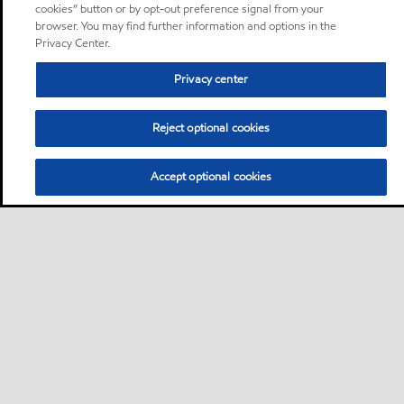
cookies” button or by opt-out preference signal from your
browser. You may find further information and options in the
Privacy Center.
Privacy center
Reject optional cookies
Accept optional cookies