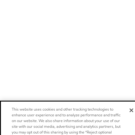
This website uses cookies and other tracking technologies to
enhance user experience and to analyze performance and traffic
on our website. We also share information about your use of our
site with our social media, advertising and analytics partners, but
you may opt out of this sharing by using the “Reject optional