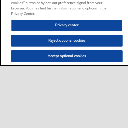
cookies” button or by opt-out preference signal from your
browser. You may find further information and options in the
Privacy Center.
Privacy center
Reject optional cookies
Accept optional cookies