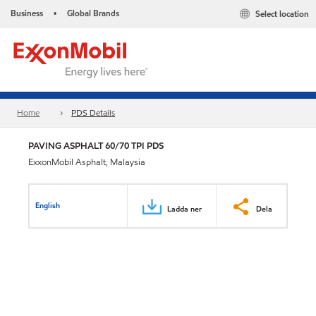
Business
Global Brands
Select location
•
Home
PDS Details
PAVING ASPHALT 60/70 TPI PDS
ExxonMobil Asphalt, Malaysia
English
Ladda ner
Dela