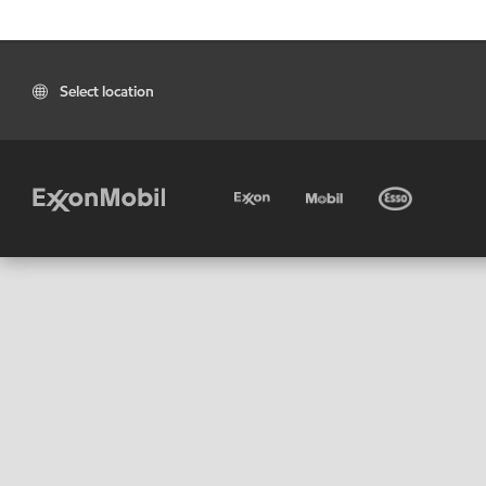
Select location