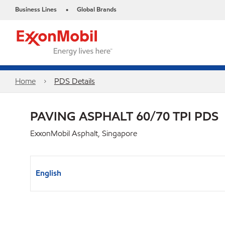
Business Lines
Global Brands
•
Home
PDS Details
PAVING ASPHALT 60/70 TPI PDS
ExxonMobil Asphalt, Singapore
English