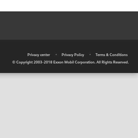
•
Privacy center
•
Privacy Policy
•
Terms & Conditions
© Copyright 2003-2018 Exxon Mobil Corporation. All Rights Reserved.