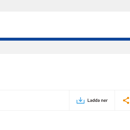
Ladda ner