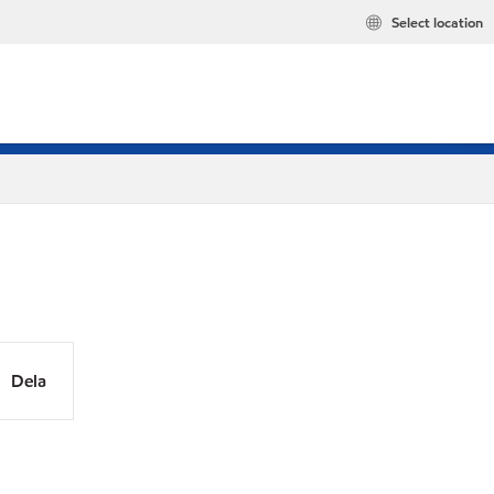
Select location
Dela