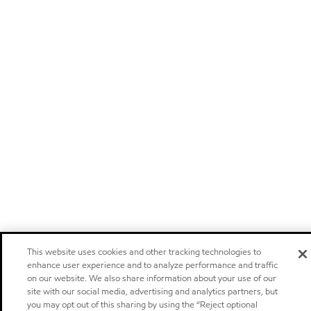
This website uses cookies and other tracking technologies to
enhance user experience and to analyze performance and traffic
on our website. We also share information about your use of our
site with our social media, advertising and analytics partners, but
you may opt out of this sharing by using the “Reject optional