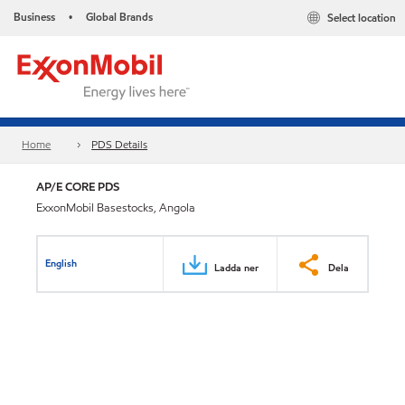
Business
Global Brands
Select location
•
Home
PDS Details
AP/E CORE PDS
ExxonMobil Basestocks, Angola
English
Ladda ner
Dela