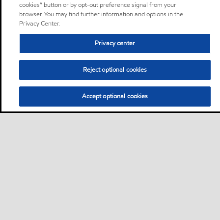
cookies” button or by opt-out preference signal from your
browser. You may find further information and options in the
Privacy Center.
Privacy center
Reject optional cookies
Accept optional cookies