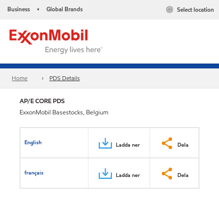
Business
Global Brands
Select location
•
Home
PDS Details
AP/E CORE PDS
ExxonMobil Basestocks, Belgium
English
Ladda ner
Dela
français
Ladda ner
Dela