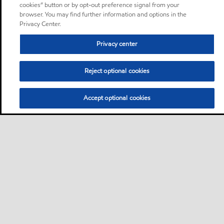
cookies” button or by opt-out preference signal from your
browser. You may find further information and options in the
Privacy Center.
Privacy center
Reject optional cookies
Accept optional cookies