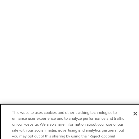
This website uses cookies and other tracking technologies to
enhance user experience and to analyze performance and traffic
on our website. We also share information about your use of our
site with our social media, advertising and analytics partners, but
you may opt out of this sharing by using the “Reject optional