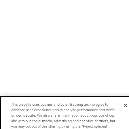
This website uses cookies and other tracking technologies to
enhance user experience and to analyze performance and traffic
on our website. We also share information about your use of our
site with our social media, advertising and analytics partners, but
you may opt out of this sharing by using the “Reject optional