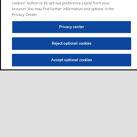
cookies” button or by opt-out preference signal from your
browser. You may find further information and options in the
Privacy Center.
Privacy center
Reject optional cookies
Accept optional cookies