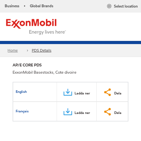
Business
Global Brands
Select location
•
Home
PDS Details
AP/E CORE PDS
ExxonMobil Basestocks, Cote divoire
English
Ladda ner
Dela
Français
Ladda ner
Dela