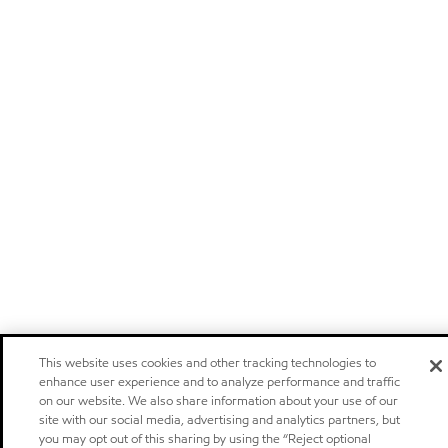
This website uses cookies and other tracking technologies to
enhance user experience and to analyze performance and traffic
on our website. We also share information about your use of our
site with our social media, advertising and analytics partners, but
you may opt out of this sharing by using the “Reject optional