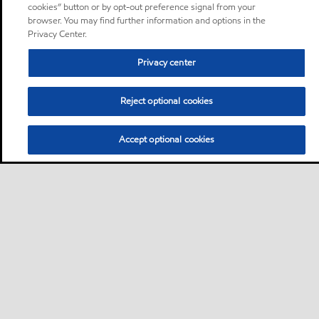
cookies” button or by opt-out preference signal from your
browser. You may find further information and options in the
Privacy Center.
Privacy center
Reject optional cookies
Accept optional cookies