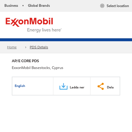
Business
Global Brands
Select location
•
Home
PDS Details
AP/E CORE PDS
ExxonMobil Basestocks, Cyprus
English
Ladda ner
Dela