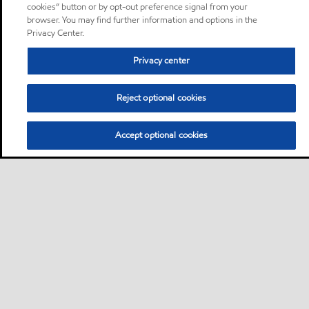
cookies” button or by opt-out preference signal from your
browser. You may find further information and options in the
Privacy Center.
Privacy center
Reject optional cookies
Accept optional cookies