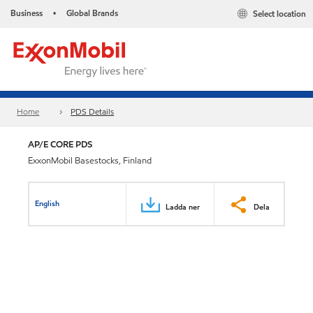
Business
Global Brands
Select location
•
Home
PDS Details
AP/E CORE PDS
ExxonMobil Basestocks, Finland
English
Ladda ner
Dela