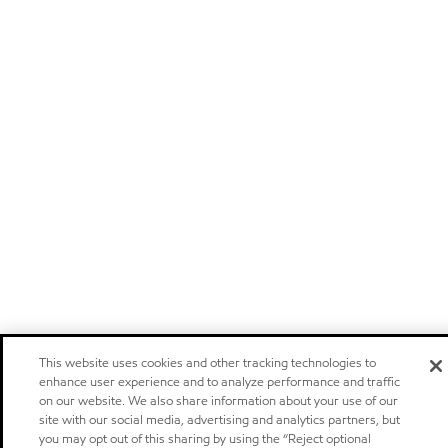
This website uses cookies and other tracking technologies to
enhance user experience and to analyze performance and traffic
on our website. We also share information about your use of our
site with our social media, advertising and analytics partners, but
you may opt out of this sharing by using the “Reject optional