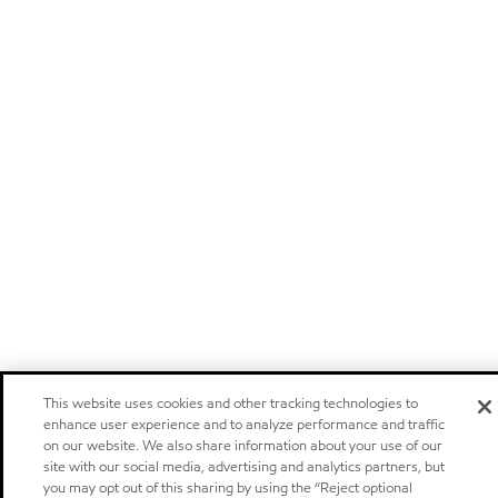
This website uses cookies and other tracking technologies to
enhance user experience and to analyze performance and traffic
on our website. We also share information about your use of our
site with our social media, advertising and analytics partners, but
you may opt out of this sharing by using the “Reject optional