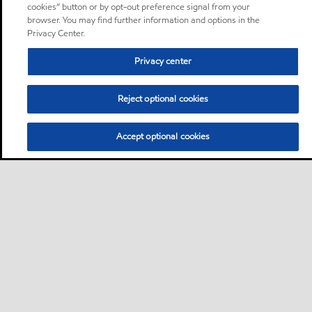
cookies” button or by opt-out preference signal from your
browser. You may find further information and options in the
Privacy Center.
Privacy center
Reject optional cookies
Accept optional cookies