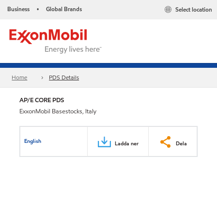
Business
Global Brands
Select location
•
Home
PDS Details
AP/E CORE PDS
ExxonMobil Basestocks, Italy
English
Ladda ner
Dela