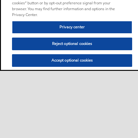
cookies” button or by opt-out preference signal from your
browser. You may find further information and options in the
Privacy Center.
Privacy center
Reject optional cookies
Accept optional cookies