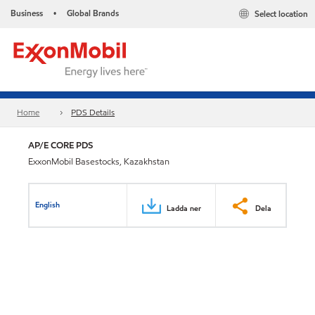
Business
Global Brands
Select location
•
Home
PDS Details
AP/E CORE PDS
ExxonMobil Basestocks, Kazakhstan
English
Ladda ner
Dela