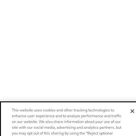
This website uses cookies and other tracking technologies to
enhance user experience and to analyze performance and traffic
on our website. We also share information about your use of our
site with our social media, advertising and analytics partners, but
you may opt out of this sharing by using the “Reject optional