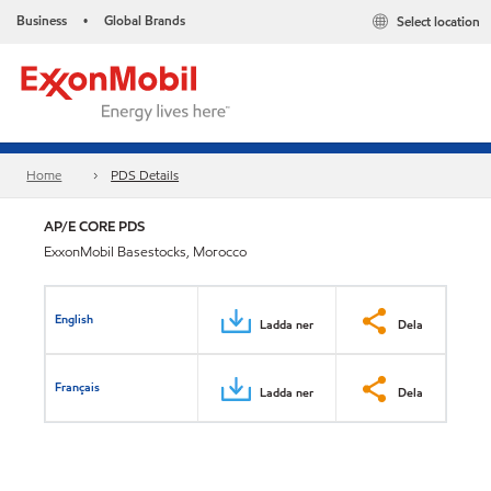
Business
Global Brands
Select location
•
Home
PDS Details
AP/E CORE PDS
ExxonMobil Basestocks, Morocco
English
Ladda ner
Dela
Français
Ladda ner
Dela