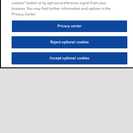
cookies” button or by opt-out preference signal from your
browser. You may find further information and options in the
Privacy Center.
Privacy center
Reject optional cookies
Accept optional cookies