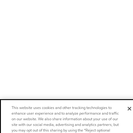
This website uses cookies and other tracking technologies to
enhance user experience and to analyze performance and traffic
on our website. We also share information about your use of our
site with our social media, advertising and analytics partners, but
you may opt out of this sharing by using the “Reject optional