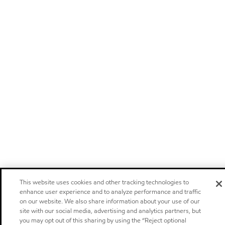
This website uses cookies and other tracking technologies to
enhance user experience and to analyze performance and traffic
on our website. We also share information about your use of our
site with our social media, advertising and analytics partners, but
you may opt out of this sharing by using the “Reject optional