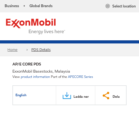
Business
Global Brands
Select location
•
Home
PDS Details
AP/E CORE PDS
ExxonMobil Basestocks, Malaysia
View
product information
Part of the
APECORE Series
English
Ladda ner
Dela