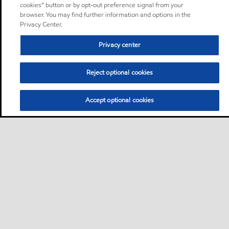
cookies” button or by opt-out preference signal from your
browser. You may find further information and options in the
Privacy Center.
Privacy center
Reject optional cookies
Accept optional cookies