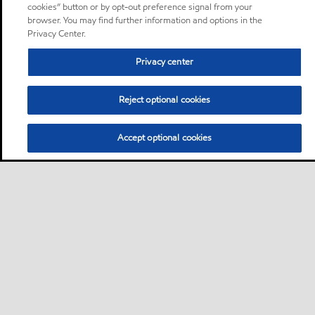
cookies” button or by opt-out preference signal from your
browser. You may find further information and options in the
Privacy Center.
Privacy center
Reject optional cookies
Accept optional cookies