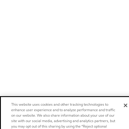
This website uses cookies and other tracking technologies to
enhance user experience and to analyze performance and traffic
on our website. We also share information about your use of our
site with our social media, advertising and analytics partners, but
you may opt out of this sharing by using the “Reject optional