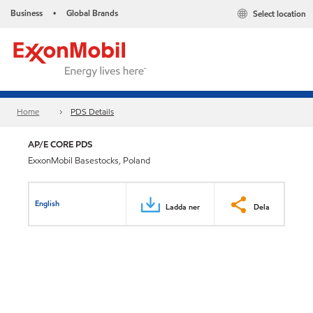
Business
Global Brands
Select location
•
Home
PDS Details
AP/E CORE PDS
ExxonMobil Basestocks, Poland
English
Ladda ner
Dela