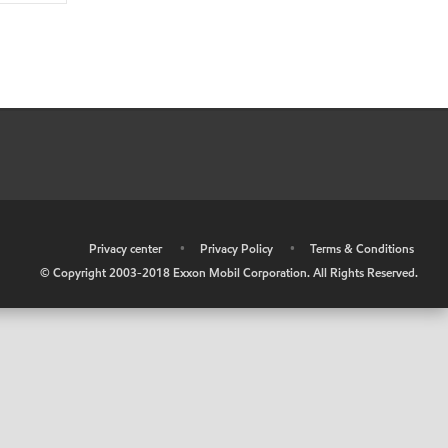
•
Privacy center
•
Privacy Policy
•
Terms & Conditions
© Copyright 2003-2018 Exxon Mobil Corporation. All Rights Reserved.