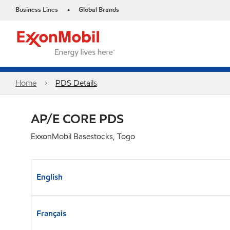
Business Lines
Global Brands
•
Home
PDS Details
AP/E CORE PDS
ExxonMobil Basestocks, Togo
English
Français