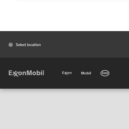
Select location