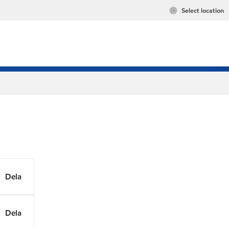
Select location
Dela
Dela