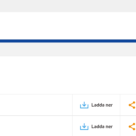
Ladda ner
Ladda ner