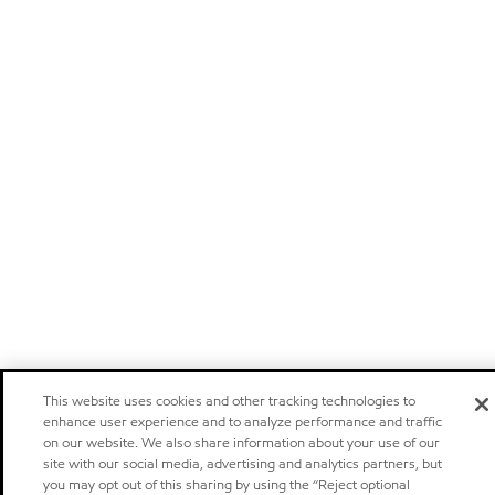
This website uses cookies and other tracking technologies to
enhance user experience and to analyze performance and traffic
on our website. We also share information about your use of our
site with our social media, advertising and analytics partners, but
you may opt out of this sharing by using the “Reject optional