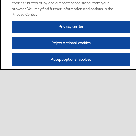
cookies” button or by opt-out preference signal from your
browser. You may find further information and options in the
Privacy Center.
Privacy center
Reject optional cookies
Accept optional cookies