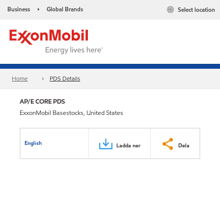
Business
Global Brands
Select location
•
Home
PDS Details
AP/E CORE PDS
ExxonMobil Basestocks, United States
English
Ladda ner
Dela