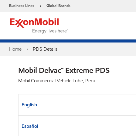
Business Lines
Global Brands
•
Home
PDS Details
Mobil Delvac™ Extreme PDS
Mobil Commercial Vehicle Lube, Peru
English
Español