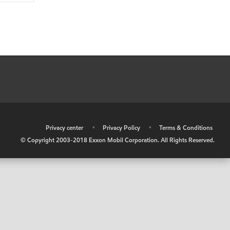
•
Privacy center
•
Privacy Policy
•
Terms & Conditions
© Copyright 2003-2018 Exxon Mobil Corporation. All Rights Reserved.