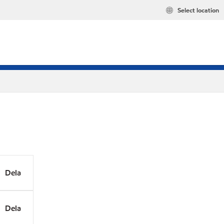
Select location
Dela
Dela