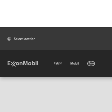
Select location