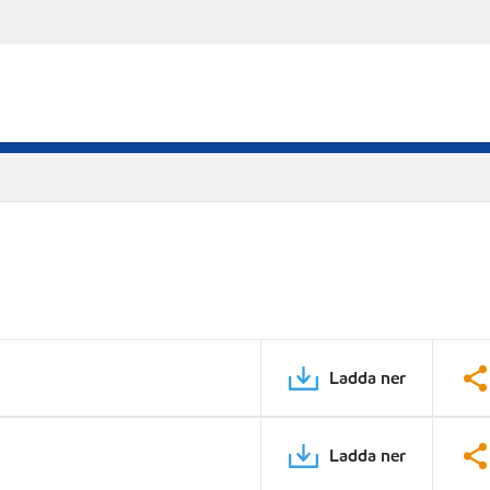
Ladda ner
Ladda ner