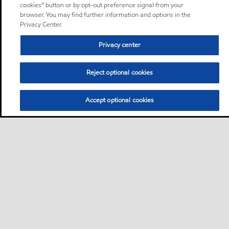
cookies” button or by opt-out preference signal from your
browser. You may find further information and options in the
Privacy Center.
Privacy center
Reject optional cookies
Accept optional cookies