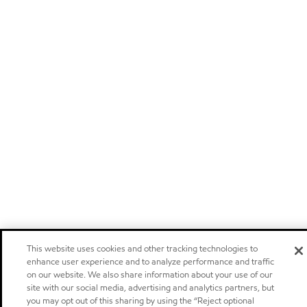
This website uses cookies and other tracking technologies to
enhance user experience and to analyze performance and traffic
on our website. We also share information about your use of our
site with our social media, advertising and analytics partners, but
you may opt out of this sharing by using the “Reject optional