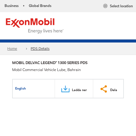
Business
Global Brands
Select location
•
Home
PDS Details
MOBIL DELVAC LEGEND™ 1300 SERIES PDS
Mobil Commercial Vehicle Lube, Bahrain
English
Ladda ner
Dela