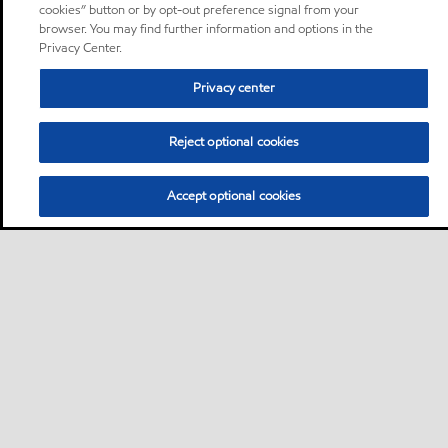
cookies” button or by opt-out preference signal from your
browser. You may find further information and options in the
Privacy Center.
Privacy center
Reject optional cookies
Accept optional cookies