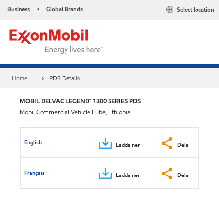
Business
Global Brands
Select location
•
Home
PDS Details
MOBIL DELVAC LEGEND™ 1300 SERIES PDS
Mobil Commercial Vehicle Lube, Ethiopia
English
Ladda ner
Dela
Français
Ladda ner
Dela