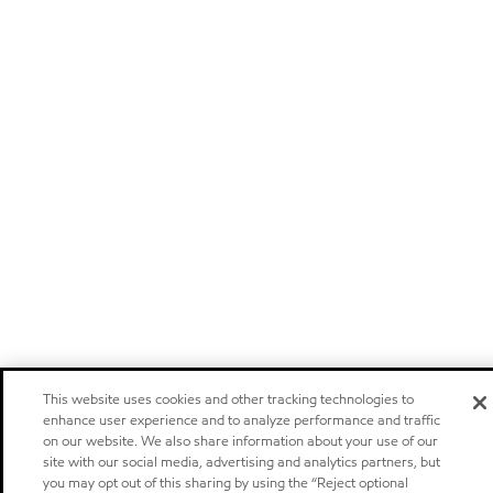
This website uses cookies and other tracking technologies to
enhance user experience and to analyze performance and traffic
on our website. We also share information about your use of our
site with our social media, advertising and analytics partners, but
you may opt out of this sharing by using the “Reject optional