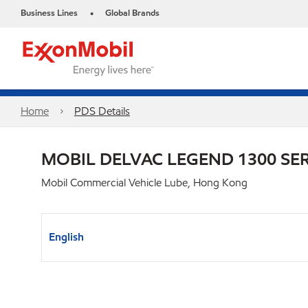
Business Lines
Global Brands
•
Home
PDS Details
MOBIL DELVAC LEGEND 1300 SER
Mobil Commercial Vehicle Lube, Hong Kong
English