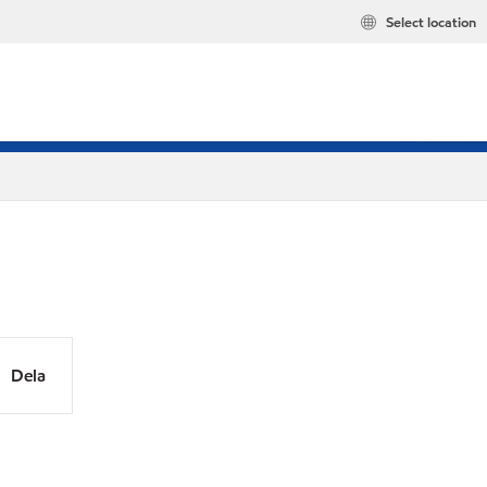
Select location
Dela