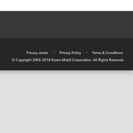
•
Privacy center
•
Privacy Policy
•
Terms & Conditions
© Copyright 2003-2018 Exxon Mobil Corporation. All Rights Reserved.