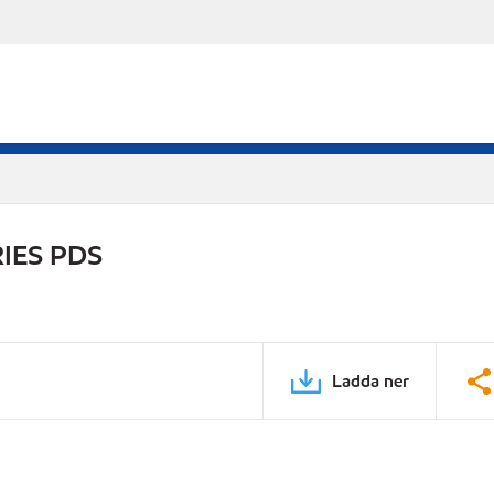
IES PDS
Ladda ner