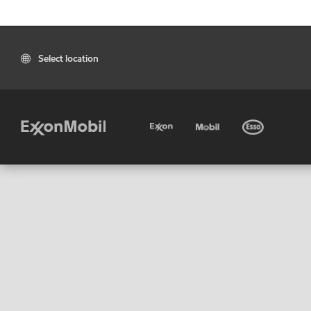
Select location