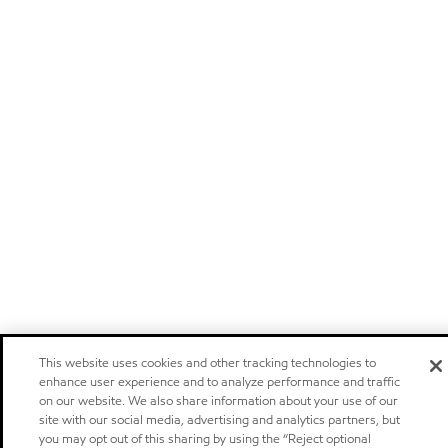
This website uses cookies and other tracking technologies to
enhance user experience and to analyze performance and traffic
on our website. We also share information about your use of our
site with our social media, advertising and analytics partners, but
you may opt out of this sharing by using the “Reject optional