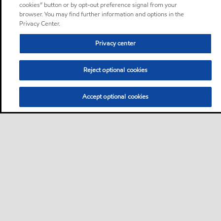
cookies” button or by opt-out preference signal from your
browser. You may find further information and options in the
Privacy Center.
Privacy center
Reject optional cookies
Accept optional cookies