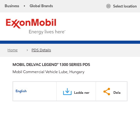
Business
Global Brands
Select location
•
Home
PDS Details
MOBIL DELVAC LEGEND™ 1300 SERIES PDS
Mobil Commercial Vehicle Lube, Hungary
English
Ladda ner
Dela