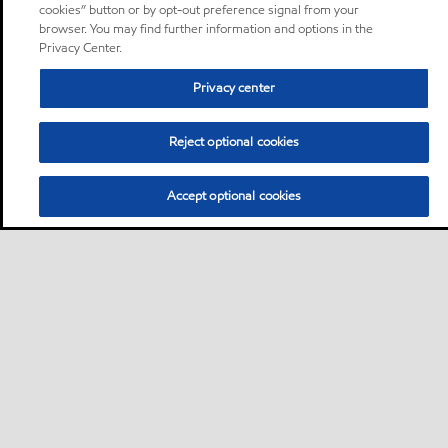
cookies” button or by opt-out preference signal from your
browser. You may find further information and options in the
Privacy Center.
Privacy center
Reject optional cookies
Accept optional cookies