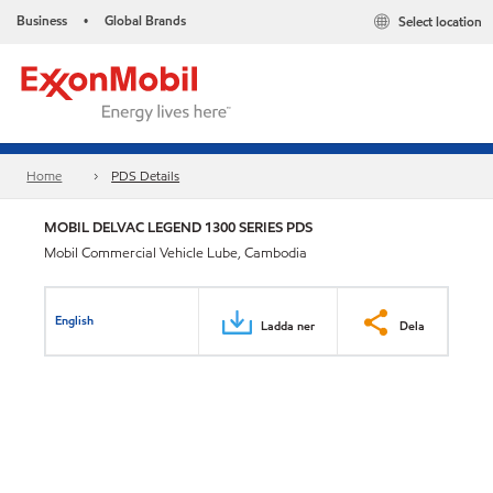
Business
Global Brands
Select location
•
Home
PDS Details
MOBIL DELVAC LEGEND 1300 SERIES PDS
Mobil Commercial Vehicle Lube, Cambodia
English
Ladda ner
Dela