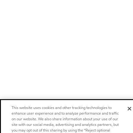
This website uses cookies and other tracking technologies to
enhance user experience and to analyze performance and traffic
on our website. We also share information about your use of our
site with our social media, advertising and analytics partners, but
you may opt out of this sharing by using the “Reject optional