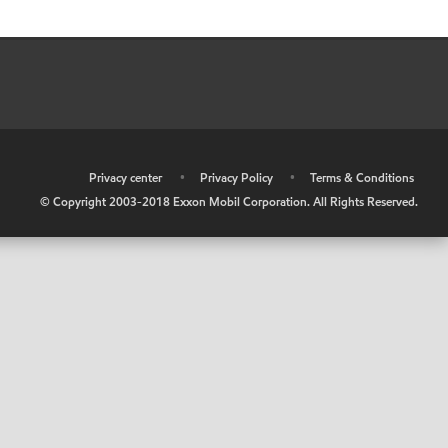
•
Privacy center
•
Privacy Policy
•
Terms & Conditions
© Copyright 2003-2018 Exxon Mobil Corporation. All Rights Reserved.