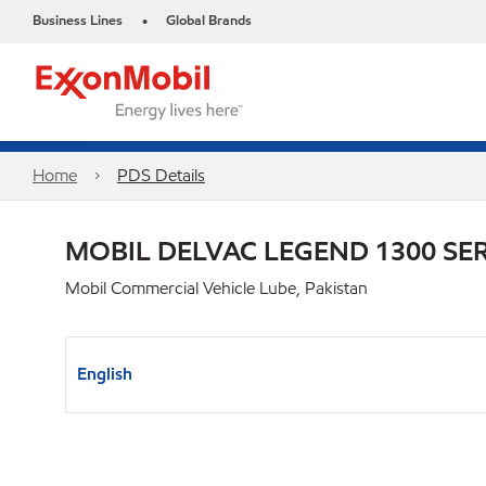
Business Lines
Global Brands
•
Home
PDS Details
MOBIL DELVAC LEGEND 1300 SER
Mobil Commercial Vehicle Lube, Pakistan
English