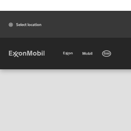
Select location