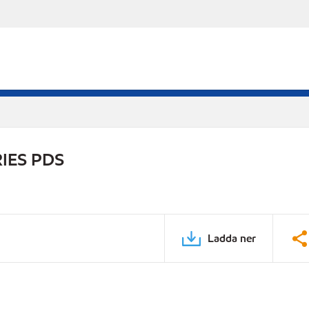
IES PDS
Ladda ner