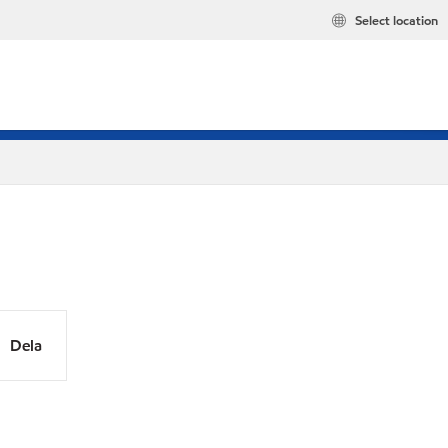
Select location
Dela