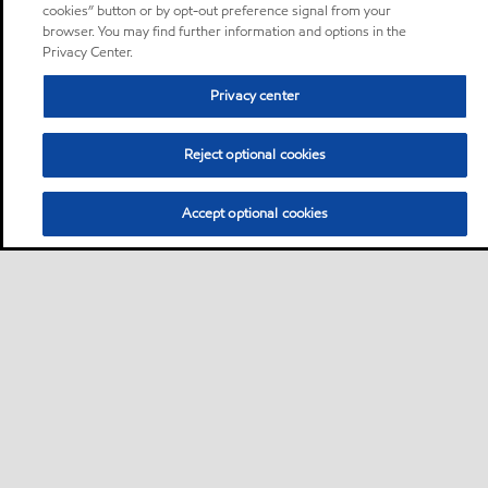
cookies” button or by opt-out preference signal from your
browser. You may find further information and options in the
Privacy Center.
Privacy center
Reject optional cookies
Accept optional cookies