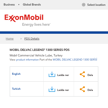
Business
Global Brands
Select location
•
Home
PDS Details
MOBIL DELVAC LEGEND™ 1300 SERIES PDS
Mobil Commercial Vehicle Lube, Turkey
View
product information
Part of the
MOBIL DELVAC LEGEND 1300 SERİSİ
English
Ladda ner
Dela
Turkish
Ladda ner
Dela