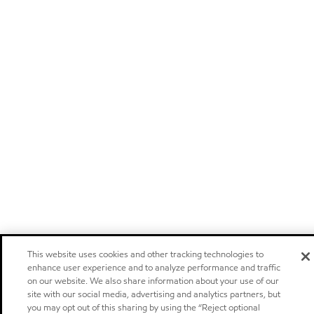
This website uses cookies and other tracking technologies to
enhance user experience and to analyze performance and traffic
on our website. We also share information about your use of our
site with our social media, advertising and analytics partners, but
you may opt out of this sharing by using the “Reject optional