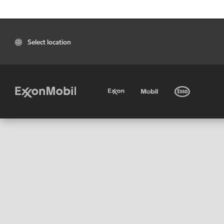
Select location