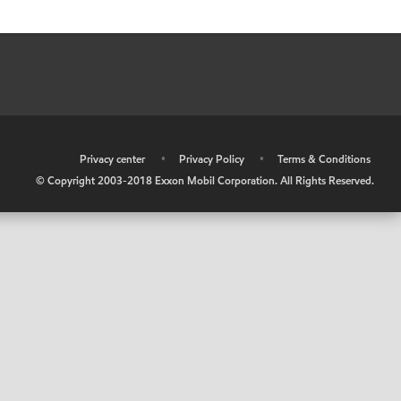
•
Privacy center
•
Privacy Policy
•
Terms & Conditions
© Copyright 2003-2018 Exxon Mobil Corporation. All Rights Reserved.