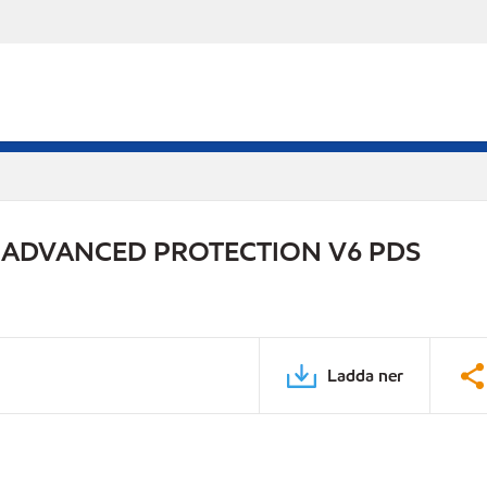
 ADVANCED PROTECTION V6 PDS
Ladda ner