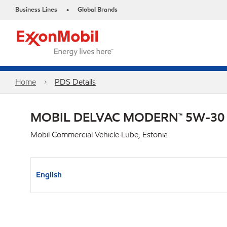
Business Lines
Global Brands
•
Home
PDS Details
MOBIL DELVAC MODERN™ 5W-30
Mobil Commercial Vehicle Lube, Estonia
English