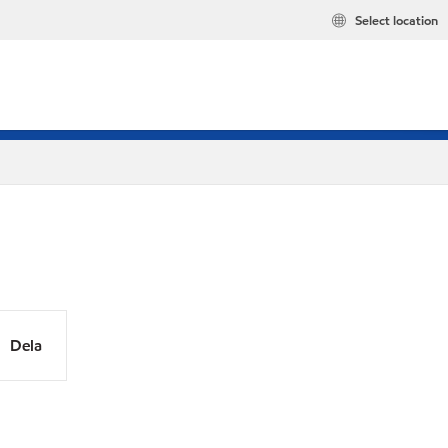
Select location
Dela