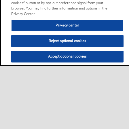
cookies” button or by opt-out preference signal from your
browser. You may find further information and options in the
Privacy Center.
Privacy center
Reject optional cookies
Accept optional cookies