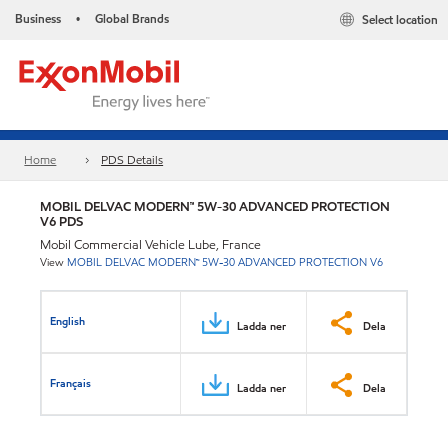
Business
Global Brands
Select location
•
Home
PDS Details
MOBIL DELVAC MODERN™ 5W-30 ADVANCED PROTECTION
V6 PDS
Mobil Commercial Vehicle Lube, France
View
MOBIL DELVAC MODERN™ 5W-30 ADVANCED PROTECTION V6
English
Ladda ner
Dela
Français
Ladda ner
Dela