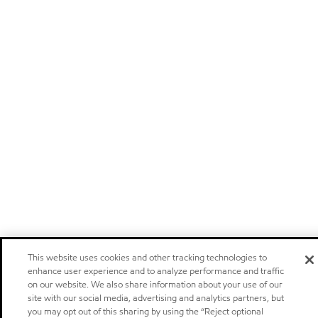
This website uses cookies and other tracking technologies to
enhance user experience and to analyze performance and traffic
on our website. We also share information about your use of our
site with our social media, advertising and analytics partners, but
you may opt out of this sharing by using the “Reject optional