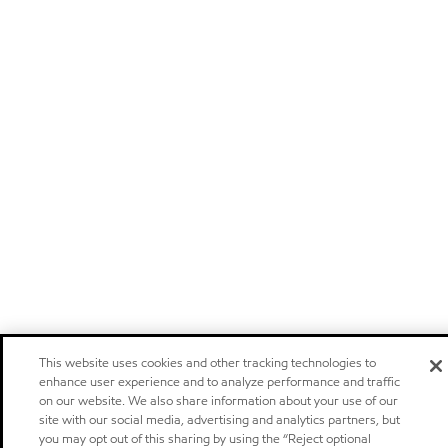
This website uses cookies and other tracking technologies to
enhance user experience and to analyze performance and traffic
on our website. We also share information about your use of our
site with our social media, advertising and analytics partners, but
you may opt out of this sharing by using the “Reject optional