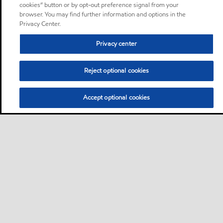
cookies” button or by opt-out preference signal from your
browser. You may find further information and options in the
Privacy Center.
Privacy center
Reject optional cookies
Accept optional cookies