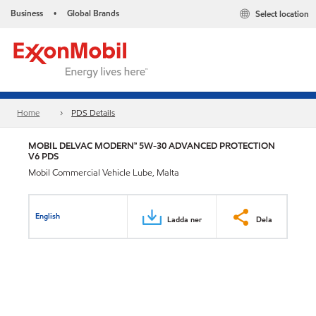
Business
Global Brands
Select location
•
Home
PDS Details
MOBIL DELVAC MODERN™ 5W-30 ADVANCED PROTECTION
V6 PDS
Mobil Commercial Vehicle Lube, Malta
English
Ladda ner
Dela