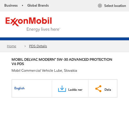
Business
Global Brands
Select location
•
Home
PDS Details
MOBIL DELVAC MODERN™ 5W-30 ADVANCED PROTECTION
V6 PDS
Mobil Commercial Vehicle Lube, Slovakia
English
Ladda ner
Dela