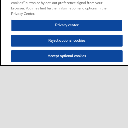
cookies” button or by opt-out preference signal from your
browser. You may find further information and options in the
Privacy Center.
Privacy center
Reject optional cookies
Accept optional cookies