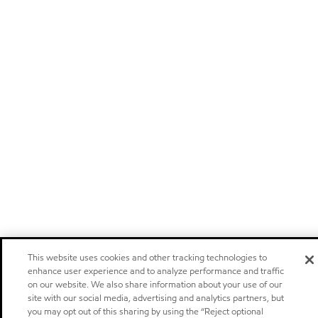
This website uses cookies and other tracking technologies to
enhance user experience and to analyze performance and traffic
on our website. We also share information about your use of our
site with our social media, advertising and analytics partners, but
you may opt out of this sharing by using the “Reject optional