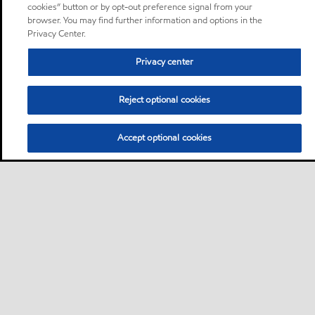
cookies” button or by opt-out preference signal from your
browser. You may find further information and options in the
Privacy Center.
Privacy center
Reject optional cookies
Accept optional cookies