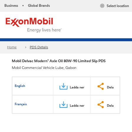
Business
Global Brands
Select location
•
Home
PDS Details
Mobil Delvac Modern™ Axle Oil 80W-90 Limited Slip PDS
Mobil Commercial Vehicle Lube, Gabon
English
Ladda ner
Dela
Français
Ladda ner
Dela