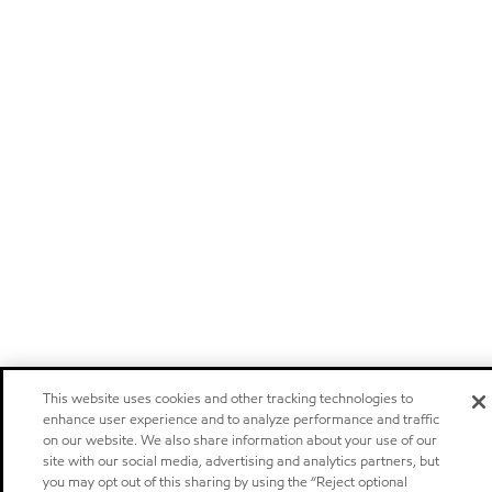
This website uses cookies and other tracking technologies to
enhance user experience and to analyze performance and traffic
on our website. We also share information about your use of our
site with our social media, advertising and analytics partners, but
you may opt out of this sharing by using the “Reject optional