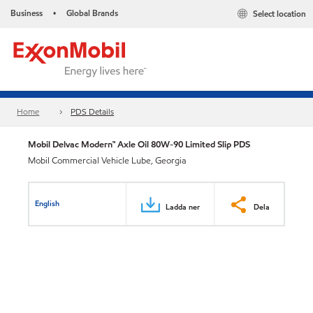
Business
Global Brands
Select location
•
Home
PDS Details
Mobil Delvac Modern™ Axle Oil 80W-90 Limited Slip PDS
Mobil Commercial Vehicle Lube, Georgia
English
Ladda ner
Dela