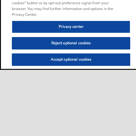
cookies” button or by opt-out preference signal from your
browser. You may find further information and options in the
Privacy Center.
Privacy center
Reject optional cookies
Accept optional cookies