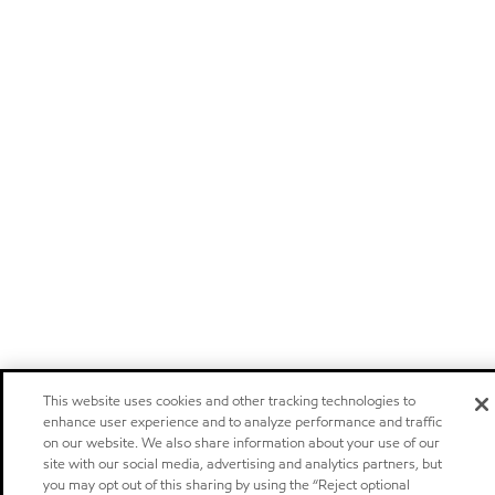
This website uses cookies and other tracking technologies to
enhance user experience and to analyze performance and traffic
on our website. We also share information about your use of our
site with our social media, advertising and analytics partners, but
you may opt out of this sharing by using the “Reject optional