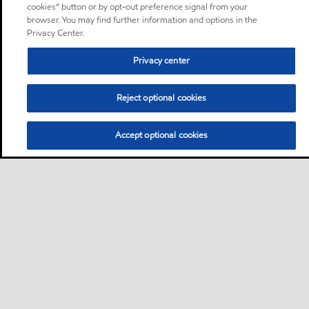
cookies” button or by opt-out preference signal from your
browser. You may find further information and options in the
Privacy Center.
Privacy center
Reject optional cookies
Accept optional cookies