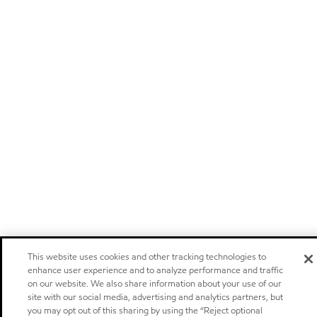
This website uses cookies and other tracking technologies to
enhance user experience and to analyze performance and traffic
on our website. We also share information about your use of our
site with our social media, advertising and analytics partners, but
you may opt out of this sharing by using the “Reject optional