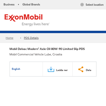
Business
Global Brands
Select location
•
Home
PDS Details
Mobil Delvac Modern™ Axle Oil 80W-90 Limited Slip PDS
Mobil Commercial Vehicle Lube, Croatia
English
Ladda ner
Dela