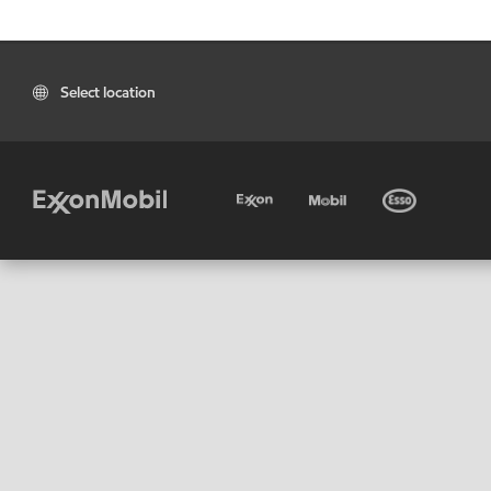
Select location