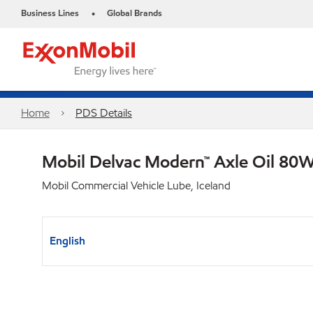
Business Lines
Global Brands
•
Home
PDS Details
Mobil Delvac Modern™ Axle Oil 80W
Mobil Commercial Vehicle Lube, Iceland
English