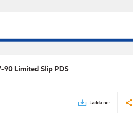
-90 Limited Slip PDS
Ladda ner