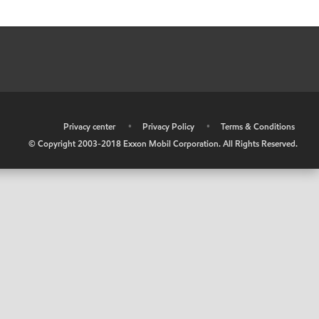
•
Privacy center
•
Privacy Policy
•
Terms & Conditions
© Copyright 2003-2018 Exxon Mobil Corporation. All Rights Reserved.