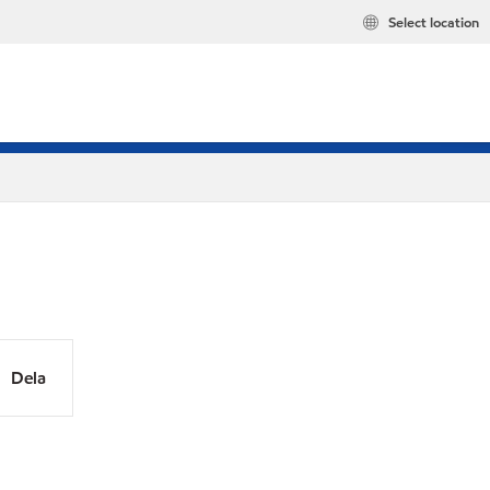
Select location
Dela