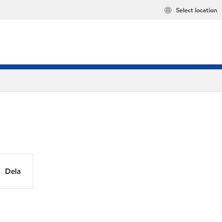
Select location
Dela