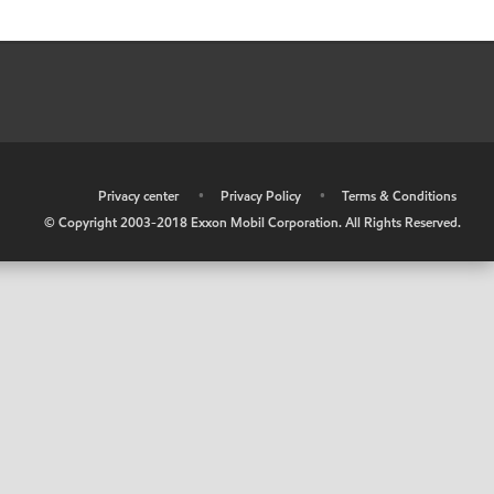
•
Privacy center
•
Privacy Policy
•
Terms & Conditions
© Copyright 2003-2018 Exxon Mobil Corporation. All Rights Reserved.