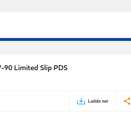
-90 Limited Slip PDS
Ladda ner