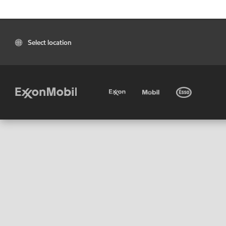
Select location