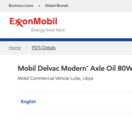
Business Lines
Global Brands
•
Home
PDS Details
Mobil Delvac Modern™ Axle Oil 80W
Mobil Commercial Vehicle Lube, Libya
English