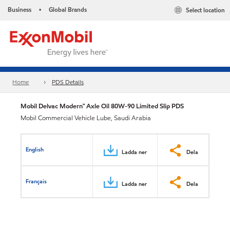
Business
Global Brands
Select location
•
Home
PDS Details
Mobil Delvac Modern™ Axle Oil 80W-90 Limited Slip PDS
Mobil Commercial Vehicle Lube, Saudi Arabia
English
Ladda ner
Dela
Français
Ladda ner
Dela