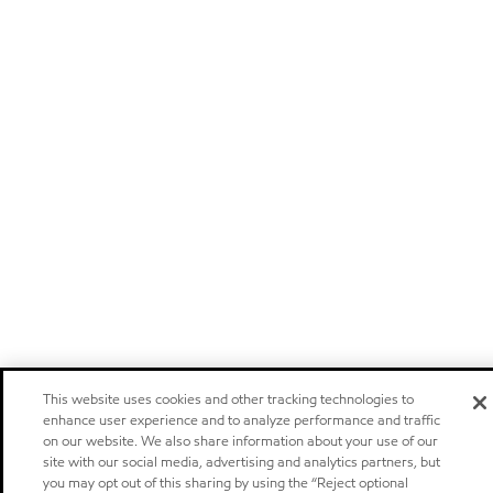
This website uses cookies and other tracking technologies to
enhance user experience and to analyze performance and traffic
on our website. We also share information about your use of our
site with our social media, advertising and analytics partners, but
you may opt out of this sharing by using the “Reject optional