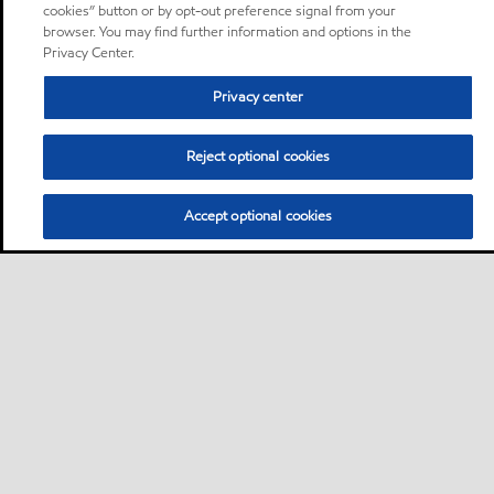
cookies” button or by opt-out preference signal from your
browser. You may find further information and options in the
Privacy Center.
Privacy center
Reject optional cookies
Accept optional cookies