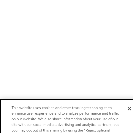
This website uses cookies and other tracking technologies to
enhance user experience and to analyze performance and traffic
on our website. We also share information about your use of our
site with our social media, advertising and analytics partners, but
you may opt out of this sharing by using the “Reject optional