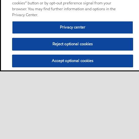
cookies” button or by opt-out preference signal from your
browser. You may find further information and options in the
Privacy Center.
Privacy center
Reject optional cookies
Accept optional cookies