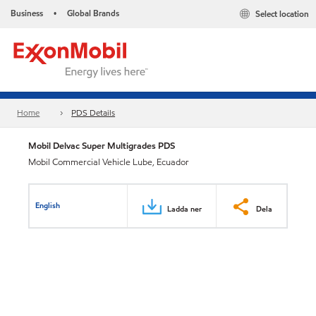
Business
Global Brands
Select location
•
Home
PDS Details
Mobil Delvac Super Multigrades PDS
Mobil Commercial Vehicle Lube, Ecuador
English
Ladda ner
Dela