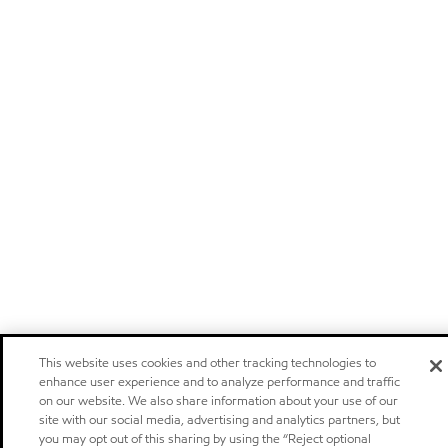
This website uses cookies and other tracking technologies to
enhance user experience and to analyze performance and traffic
on our website. We also share information about your use of our
site with our social media, advertising and analytics partners, but
you may opt out of this sharing by using the “Reject optional