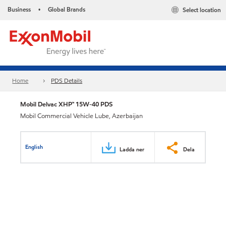
Business
Global Brands
Select location
•
Home
PDS Details
Mobil Delvac XHP™ 15W-40 PDS
Mobil Commercial Vehicle Lube, Azerbaijan
English
Ladda ner
Dela