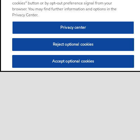
cookies” button or by opt-out preference signal from your
browser. You may find further information and options in the
Privacy Center.
Privacy center
Reject optional cookies
Accept optional cookies