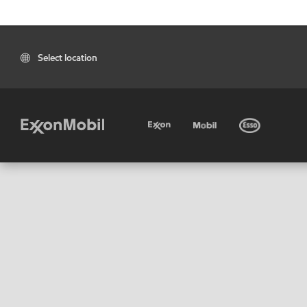
Select location