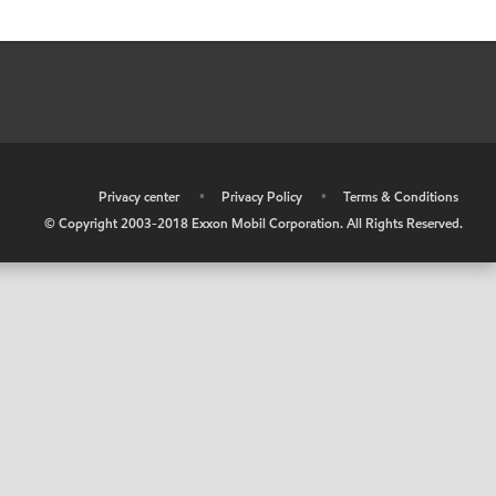
•
Privacy center
•
Privacy Policy
•
Terms & Conditions
© Copyright 2003-2018 Exxon Mobil Corporation. All Rights Reserved.