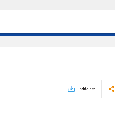
Ladda ner