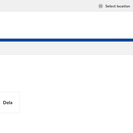
Select location
Dela