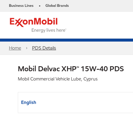
Business Lines
Global Brands
•
Home
PDS Details
Mobil Delvac XHP™ 15W-40 PDS
Mobil Commercial Vehicle Lube, Cyprus
English