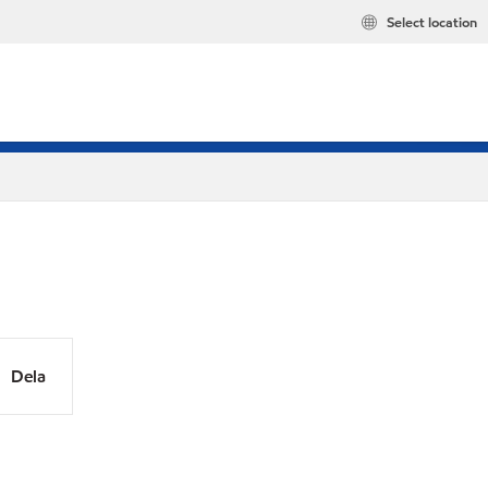
Select location
Dela