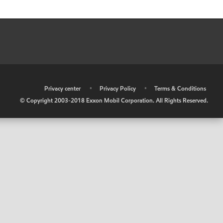
•
Privacy center
•
Privacy Policy
•
Terms & Conditions
© Copyright 2003-2018 Exxon Mobil Corporation. All Rights Reserved.