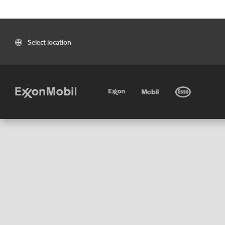
Select location