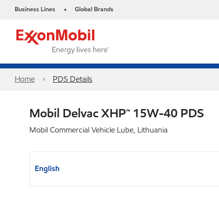
Business Lines
Global Brands
•
Home
PDS Details
Mobil Delvac XHP™ 15W-40 PDS
Mobil Commercial Vehicle Lube, Lithuania
English