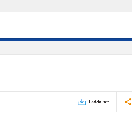
Ladda ner