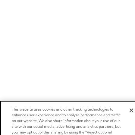
This website uses cookies and other tracking technologies to
enhance user experience and to analyze performance and traffic
on our website. We also share information about your use of our
site with our social media, advertising and analytics partners, but
you may opt out of this sharing by using the “Reject optional