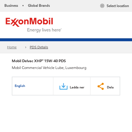
Business
Global Brands
Select location
•
Home
PDS Details
Mobil Delvac XHP™ 15W-40 PDS
Mobil Commercial Vehicle Lube, Luxembourg
English
Ladda ner
Dela