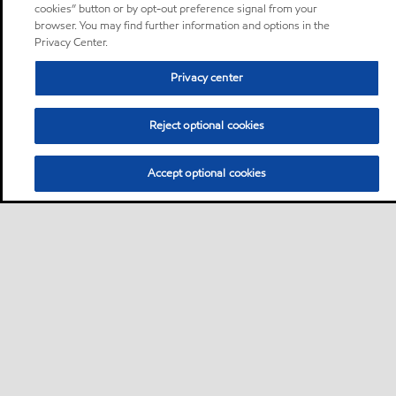
cookies” button or by opt-out preference signal from your
browser. You may find further information and options in the
Privacy Center.
Privacy center
Reject optional cookies
Accept optional cookies