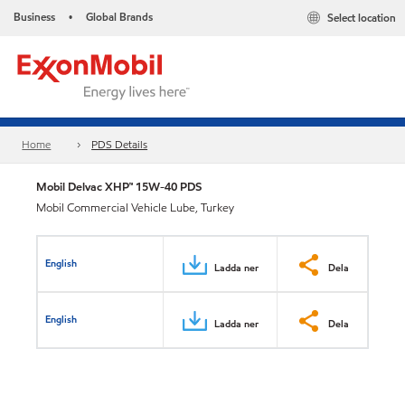
Business
Global Brands
Select location
•
Home
PDS Details
Mobil Delvac XHP™ 15W-40 PDS
Mobil Commercial Vehicle Lube, Turkey
English
Ladda ner
Dela
English
Ladda ner
Dela