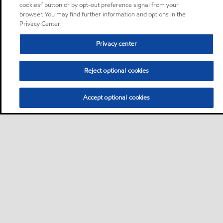
cookies” button or by opt-out preference signal from your
browser. You may find further information and options in the
Privacy Center.
Privacy center
Reject optional cookies
Accept optional cookies