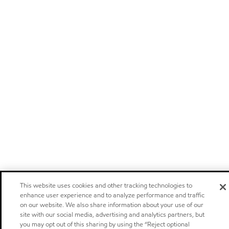
This website uses cookies and other tracking technologies to
enhance user experience and to analyze performance and traffic
on our website. We also share information about your use of our
site with our social media, advertising and analytics partners, but
you may opt out of this sharing by using the “Reject optional